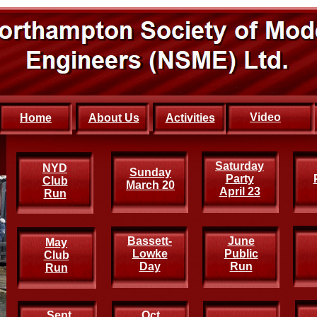
Video
Home
About Us
Activities
Saturday
New
NYD
Sunday
Party
Year
Club
March 20
April 23
Run
Run
Bassett-
June
May
Lowke
Public
Club
Day
Run
Run
Sept
Oct