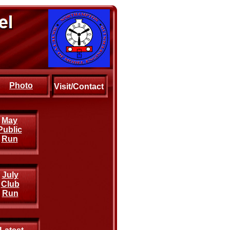
Photo
Visit/Contact
May
Public
Run
July
Club
Run