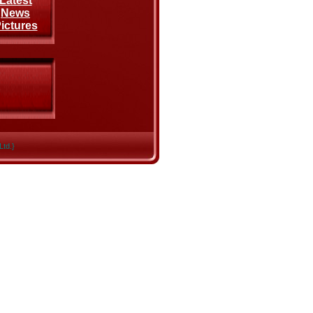
Latest
News
ictures
Ltd.}