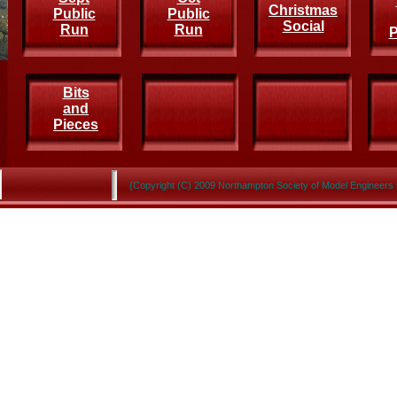
Christmas
Public
Public
Social
Run
Run
P
Bits
and
Pieces
{Copyright (C) 2009 Northampton Society of Model Engineers 