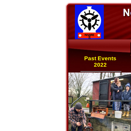
Past Events
2022