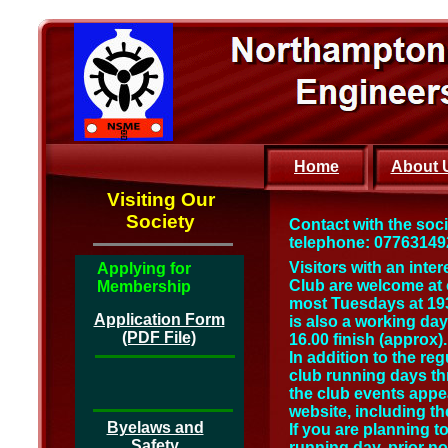
Home
About 
Visiting Our
Society
Contact with the soc
telephone: 0776314924
Visitors with an inte
Applying for
Club are welcome at 
Membership
most Tuesdays at 19
Application Form
is also a working da
(PDF File)
16.00 finish (approx).
In addition to the re
club running days thr
the club events appea
website, including th
Byelaws and
If you are planning to
Safety
running day, prior no