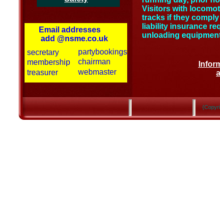
Visitors with locomo
tracks if they comply 
liability insurance r
Email addresses
unloading equipment 
add @nsme.co.uk
partybookings
secretary
chairman
membership
Inform
webmaster
treasurer
{Copyri