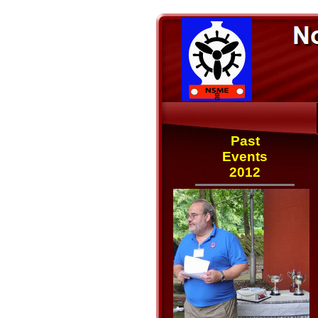
Past
Events
2012