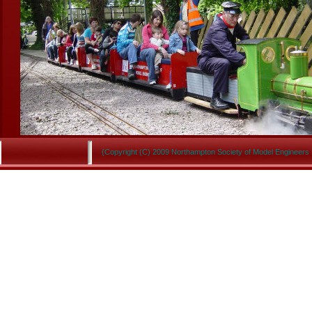
{Copyright (C) 2009 Northampton Society of Model Engineers 