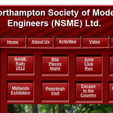
Activities
About Us
Video
Home
NAME
Bits
June
Rally
Pieces
Club
2012
Night
Run
Escape
Midlands
Peterbrgh
to the
Exhibition
Visit
Country