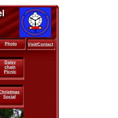
Photo
Visit/Contact
Daisy
chain
Picnic
Christmas
Social