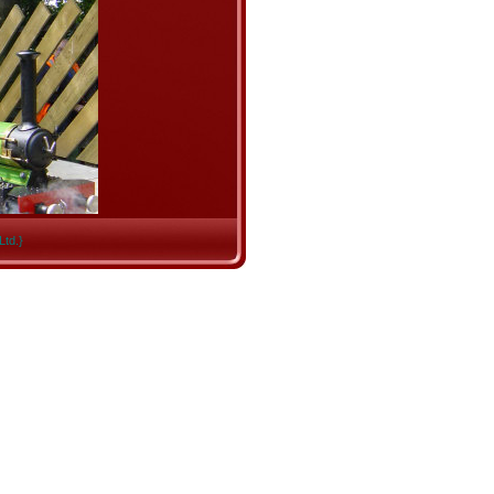
Ltd.}