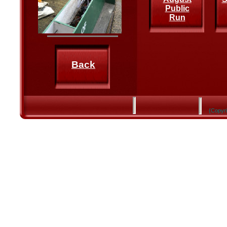
Public
Run
Back
{Copyri