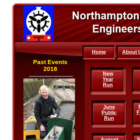
Home
About 
Past Events
2018
New
New
Year
Year
Run
Run
June
F
Public
Run
August
S